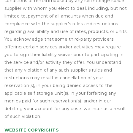
conditions of rental imposed by any self storage space
supplier with whom you elect to deal, including, but not
limited to, payment of all amounts when due and
compliance with the supplier's rules and restrictions
regarding availability and use of rates, products, or units.
You acknowledge that some third-party providers
offering certain services and/or activities may require
you to sign their liability waiver prior to participating in
the service and/or activity they offer. You understand
that any violation of any such supplier's rules and
restrictions may result in cancellation of your
reservation(s), in your being denied access to the
applicable self storage unit(s), in your forfeiting any
monies paid for such reservation(s), and/or in our
debiting your account for any costs we incur as a result
of such violation.
WEBSITE COPYRIGHTS