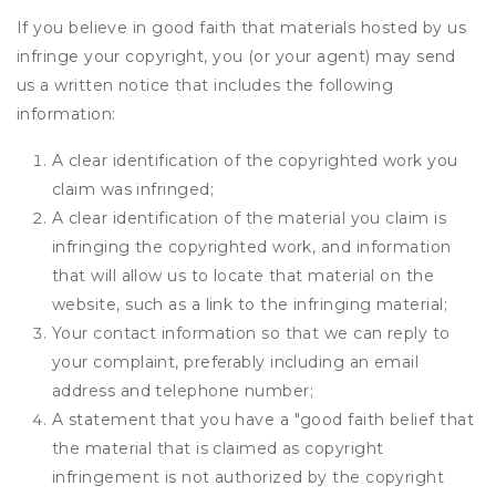
If you believe in good faith that materials hosted by us
infringe your copyright, you (or your agent) may send
us a written notice that includes the following
information:
A clear identification of the copyrighted work you
claim was infringed;
A clear identification of the material you claim is
infringing the copyrighted work, and information
that will allow us to locate that material on the
website, such as a link to the infringing material;
Your contact information so that we can reply to
your complaint, preferably including an email
address and telephone number;
A statement that you have a "good faith belief that
the material that is claimed as copyright
infringement is not authorized by the copyright