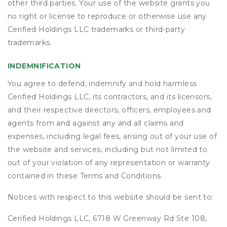
other third parties. Your use of the website grants you
no right or license to reproduce or otherwise use any
Cerified Holdings LLC trademarks or third-party
trademarks.
INDEMNIFICATION
You agree to defend, indemnify and hold harmless
Cerified Holdings LLC, its contractors, and its licensors,
and their respective directors, officers, employees and
agents from and against any and all claims and
expenses, including legal fees, arising out of your use of
the website and services, including but not limited to
out of your violation of any representation or warranty
contained in these Terms and Conditions.
Notices with respect to this website should be sent to:
Cerified Holdings LLC, 6718 W Greenway Rd Ste 108,