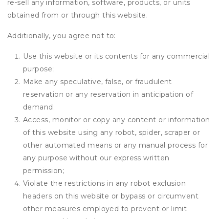
re-sell any information, software, products, or units
obtained from or through this website.
Additionally, you agree not to:
Use this website or its contents for any commercial
purpose;
Make any speculative, false, or fraudulent
reservation or any reservation in anticipation of
demand;
Access, monitor or copy any content or information
of this website using any robot, spider, scraper or
other automated means or any manual process for
any purpose without our express written
permission;
Violate the restrictions in any robot exclusion
headers on this website or bypass or circumvent
other measures employed to prevent or limit