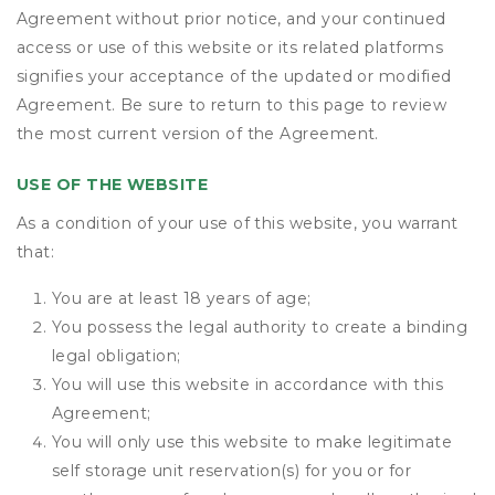
Agreement without prior notice, and your continued
access or use of this website or its related platforms
signifies your acceptance of the updated or modified
Agreement. Be sure to return to this page to review
the most current version of the Agreement.
USE OF THE WEBSITE
As a condition of your use of this website, you warrant
that:
You are at least 18 years of age;
You possess the legal authority to create a binding
legal obligation;
You will use this website in accordance with this
Agreement;
You will only use this website to make legitimate
self storage unit reservation(s) for you or for