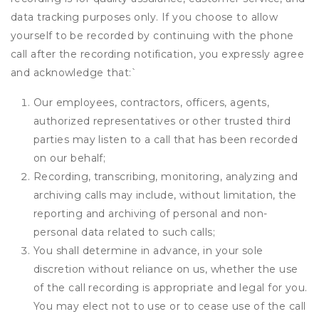
data tracking purposes only. If you choose to allow
yourself to be recorded by continuing with the phone
call after the recording notification, you expressly agree
and acknowledge that:
`
Our employees, contractors, officers, agents,
authorized representatives or other trusted third
parties may listen to a call that has been recorded
on our behalf;
Recording, transcribing, monitoring, analyzing and
archiving calls may include, without limitation, the
reporting and archiving of personal and non-
personal data related to such calls;
You shall determine in advance, in your sole
discretion without reliance on us, whether the use
of the call recording is appropriate and legal for you.
You may elect not to use or to cease use of the call