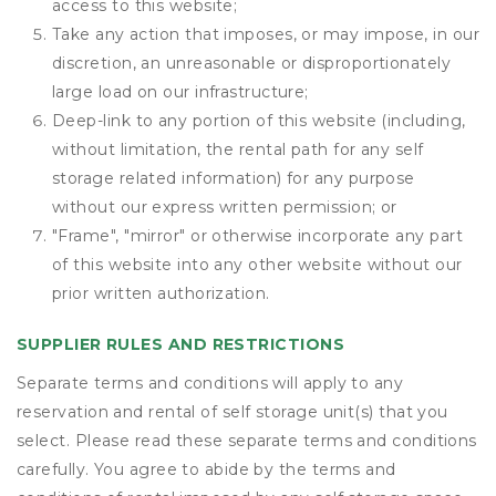
access to this website;
Take any action that imposes, or may impose, in our
discretion, an unreasonable or disproportionately
large load on our infrastructure;
Deep-link to any portion of this website (including,
without limitation, the rental path for any self
storage related information) for any purpose
without our express written permission; or
"Frame", "mirror" or otherwise incorporate any part
of this website into any other website without our
prior written authorization.
SUPPLIER RULES AND RESTRICTIONS
Separate terms and conditions will apply to any
reservation and rental of self storage unit(s) that you
select. Please read these separate terms and conditions
carefully. You agree to abide by the terms and