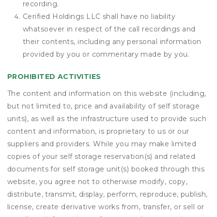
recording.
Cerified Holdings LLC shall have no liability
whatsoever in respect of the call recordings and
their contents, including any personal information
provided by you or commentary made by you.
PROHIBITED ACTIVITIES
The content and information on this website (including,
but not limited to, price and availability of self storage
units), as well as the infrastructure used to provide such
content and information, is proprietary to us or our
suppliers and providers. While you may make limited
copies of your self storage reservation(s) and related
documents for self storage unit(s) booked through this
website, you agree not to otherwise modify, copy,
distribute, transmit, display, perform, reproduce, publish,
license, create derivative works from, transfer, or sell or