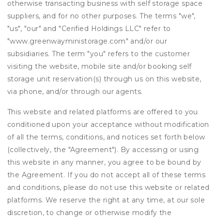
otherwise transacting business with self storage space
suppliers, and for no other purposes. The terms "we",
"us", "our" and "Cerified Holdings LLC" refer to
"www.greenwayministorage.com" and/or our
subsidiaries. The term "you" refers to the customer
visiting the website, mobile site and/or booking self
storage unit reservation(s) through us on this website,
via phone, and/or through our agents.
This website and related platforms are offered to you
conditioned upon your acceptance without modification
of all the terms, conditions, and notices set forth below
(collectively, the "Agreement"). By accessing or using
this website in any manner, you agree to be bound by
the Agreement. If you do not accept all of these terms
and conditions, please do not use this website or related
platforms. We reserve the right at any time, at our sole
discretion, to change or otherwise modify the