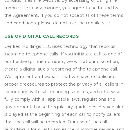
conditions as the website. By accessing or using the
mobile site in any manner, you agree to be bound by
the Agreement. If you do not accept all of these terms
and conditions, please do not use the mobile site.
USE OF DIGITAL CALL RECORDS
Cerified Holdings LLC uses technology that records
incoming telephone calls. If you initiate a call to one of
our tracked phone numbers, we will, at our discretion,
create a digital audio recording of the telephone call.
We represent and warrant that we have established
proper procedures to protect the privacy of all callers in
connection with call recording services, and otherwise
fully comply with all applicable laws, regulations and
governmental or self-regulatory guidelines. A voice alert
is played at the beginning of each call to notify callers
that the call will be recorded. Our use of the call
recording is for quality assurance, customer service, and