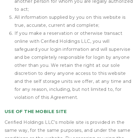
another person for whom you are legally authorized
to act;
All information supplied by you on this website is
true, accurate, current and complete;
If you make a reservation or otherwise transact
online with Cerified Holdings LLC, you will
safeguard your login information and will supervise
and be completely responsible for login by anyone
other than you. We retain the right at our sole
discretion to deny anyone access to this website
and the self storage units we offer, at any time and
for any reason, including, but not limited to, for
violation of this Agreement.
USE OF THE MOBILE SITE
Cerified Holdings LLC’s mobile site is provided in the
same way, for the same purposes, and under the same