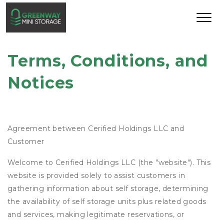
Terms, Conditions, and 
Notices
Agreement between Cerified Holdings LLC and
Customer
Welcome to Cerified Holdings LLC (the "website"). This
website is provided solely to assist customers in
gathering information about self storage, determining
the availability of self storage units plus related goods
and services, making legitimate reservations, or