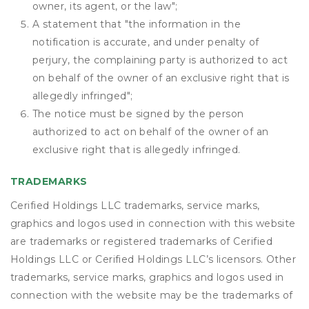
owner, its agent, or the law";
A statement that "the information in the
notification is accurate, and under penalty of
perjury, the complaining party is authorized to act
on behalf of the owner of an exclusive right that is
allegedly infringed";
The notice must be signed by the person
authorized to act on behalf of the owner of an
exclusive right that is allegedly infringed.
TRADEMARKS
Cerified Holdings LLC trademarks, service marks,
graphics and logos used in connection with this website
are trademarks or registered trademarks of Cerified
Holdings LLC or Cerified Holdings LLC’s licensors. Other
trademarks, service marks, graphics and logos used in
connection with the website may be the trademarks of